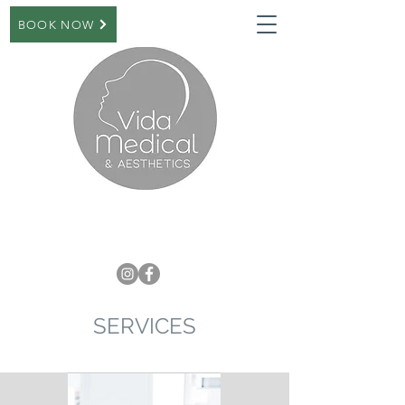
BOOK NOW
SERVICES