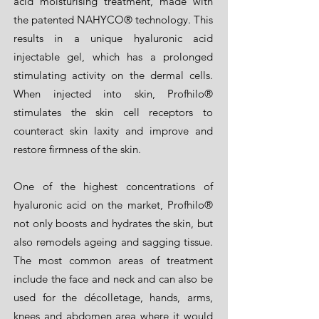
acid moisturising treatment, made with
the patented NAHYCO® technology. This
results in a unique hyaluronic acid
injectable gel, which has a prolonged
stimulating activity on the dermal cells.
When injected into skin, Profhilo®
stimulates the skin cell receptors to
counteract skin laxity and improve and
restore firmness of the skin.
One of the highest concentrations of
hyaluronic acid on the market, Profhilo®
not only boosts and hydrates the skin, but
also remodels ageing and sagging tissue.
The most common areas of treatment
include the face and neck and can also be
used for the décolletage, hands, arms,
knees and abdomen area where it would