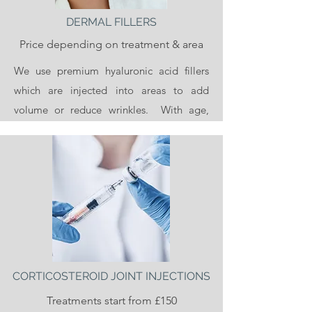
DERMAL FILLERS
Price depending on treatment & area
We use premium hyaluronic acid fillers
which are injected into areas to add
volume or reduce wrinkles. With age,
collagen, hyaluronic acid and fat
diminishes from our faces and our skin
becomes looser and more wrinkled.
Dermal fillers add back volume to the face
and reduce the appearance of fine lines
and wrinkles. Most commonly dermal
fillers are used in the lips, cheeks and chin
and can be used to smooth lines, for
CORTICOSTEROID JOINT INJECTIONS
example the lines between the nose and
Treatments start from £150
mouth and mouth and chin (nasolabial