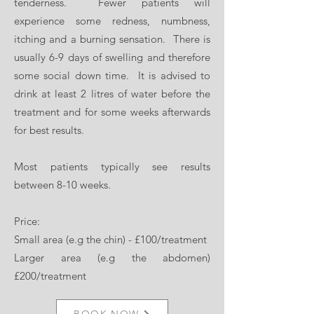
tenderness. Fewer patients will
experience some redness, numbness,
itching and a burning sensation. There is
usually 6-9 days of swelling and therefore
some social down time. It is advised to
drink at least 2 litres of water before the
treatment and for some weeks afterwards
for best results.
Most patients typically see results
between 8-10 weeks.
Price:
Small area (e.g the chin) - £100/treatment
Larger area (e.g the abdomen)
£200/treatment