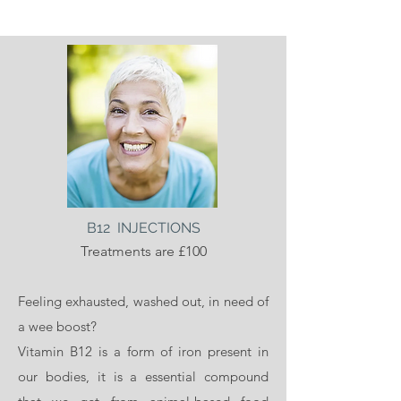
B12 INJECTIONS
Treatments are £100
Feeling exhausted, washed out, in need of
a wee boost?
Vitamin B12 is a form of iron present in
our bodies, it is a essential compound