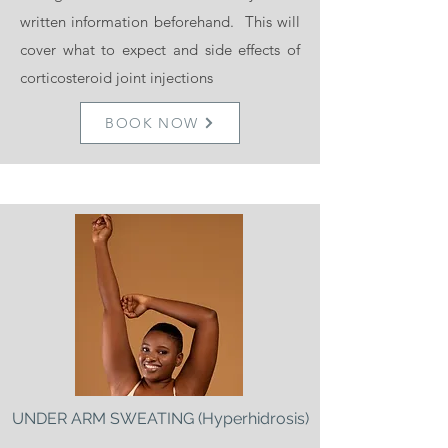
their requirements.
written information beforehand. This will
cover what to expect and side effects of
BOOK NOW
corticosteroid joint injections
BOOK NOW
ZO SKIN HEALTH
Skin Peels £99
Introductory offer of £65 if you get your
UNDER ARM SWEATING (Hyperhidrosis)
peel with injectables