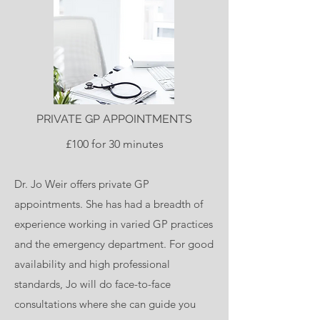
PRIVATE GP APPOINTMENTS
£100 for 30 minutes
Dr. Jo Weir offers private GP
appointments. She has had a breadth of
experience working in varied GP practices
and the emergency department. For good
availability and high professional
standards, Jo will do face-to-face
consultations where she can guide you