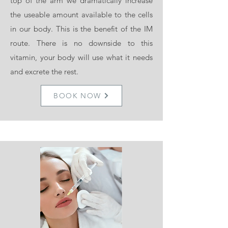
top of the arm we dramatically increase
the useable amount available to the cells
in our body. This is the benefit of the IM
route. There is no downside to this
vitamin, your body will use what it needs
and excrete the rest.
BOOK NOW