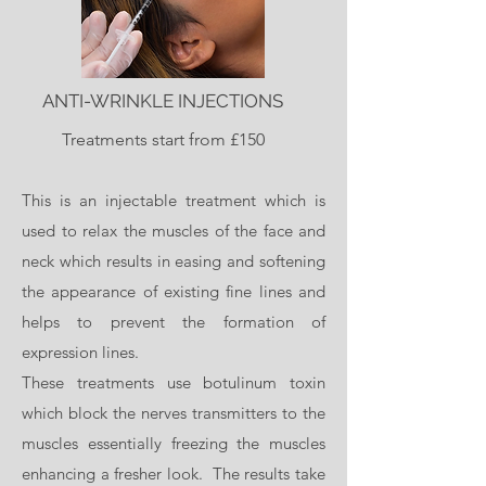
ANTI-WRINKLE INJECTIONS
Treatments start from £150
This is an injectable treatment which is
used to relax the muscles of the face and
neck which results in easing and softening
the appearance of existing fine lines and
helps to prevent the formation of
expression lines.
These treatments use botulinum toxin
which block the nerves transmitters to the
muscles essentially freezing the muscles
enhancing a fresher look. The results take