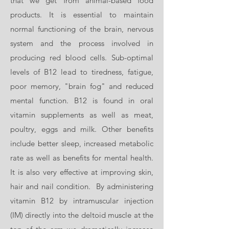
that we get from animal-based food
products. It is essential to maintain
normal functioning of the brain, nervous
system and the process involved in
producing red blood cells. Sub-optimal
levels of B12 lead to tiredness, fatigue,
poor memory, "brain fog" and reduced
mental function. B12 is found in oral
vitamin supplements as well as meat,
poultry, eggs and milk. Other benefits
include better sleep, increased metabolic
rate as well as benefits for mental health.
It is also very effective at improving skin,
hair and nail condition. By administering
vitamin B12 by intramuscular injection
(IM) directly into the deltoid muscle at the