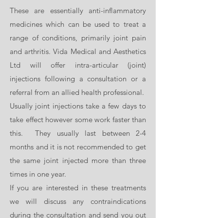
and marionette lines).
These are essentially anti-inflammatory
Dermal fillers contain local anaesthetic
medicines which can be used to treat a
already but at Vida Medical and
range of conditions, primarily joint pain
Aesthetics Ltd we also offer topical
and arthritis. Vida Medical and Aesthetics
anaesthetic cream and if required, dental
Ltd will offer intra-articular (joint)
blocks which numb certain areas of the
injections following a consultation or a
face. We aim to offer optimal comfort
referral from an allied health professional.
whilst undergoing treatments.
Usually joint injections take a few days to
Dermal fillers last anything between 6-18
take effect however some work faster than
months depending on how fast your body
this. They usually last between 2-4
reabsorbs the hyaluronic acid, the area
months and it is not recommended to get
treated and the type of product used.
the same joint injected more than three
We charge depending on the treatment
times in one year.
and area but usually per millilitre of
If you are interested in these treatments
dermal filler used. Each individual will
we will discuss any contraindications
have a personalised plan according to
during the consultation and send you out