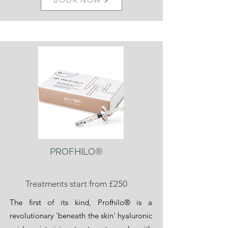
BOOK NOW
PROFHILO®
Treatments start from £250
The first of its kind, Profhilo® is a
revolutionary 'beneath the skin' hyaluronic