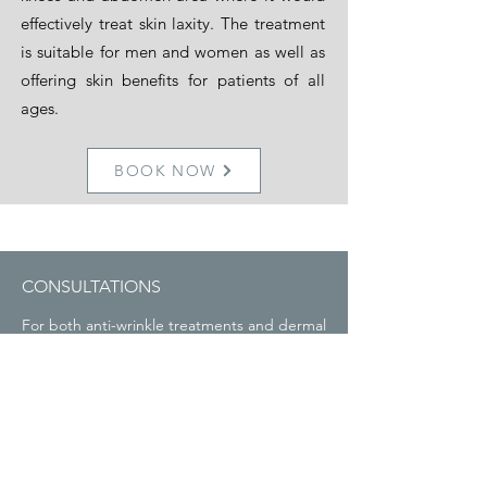
effectively treat skin laxity. The treatment
is suitable for men and women as well as
offering skin benefits for patients of all
ages.
BOOK NOW
CONSULTATIONS
For both anti-wrinkle treatments and dermal
fillers it is important to have a consultation
prior to the treatment so it can be tailored
to you. Each consultation will be free with
no obligation to go ahead with treatment. It
is useful to have a period to properly
consider your treatment before going