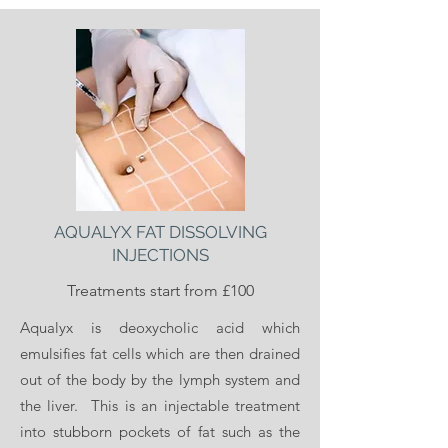
ZO Skin Health provide a peel range. We
are primarily offering the ZO Stimulator
Peel is hailed the “red carpet peel”, this is
a mild-strength peel that you can get in
your lunchtime.
The Zo Skin Health Peels offer a wide
AQUALYX FAT DISSOLVING
range of anti-ageing benefits as well as
INJECTIONS
repairing skin texture and correcting
Treatments start from £100
pigmentation. It can also treat conditions
such as acne and rosacea.
Aqualyx is deoxycholic acid which
emulsifies fat cells which are then drained
out of the body by the lymph system and
Please call or attend for more information
the liver. This is an injectable treatment
on our ZO Skin Health Products available.
into stubborn pockets of fat such as the