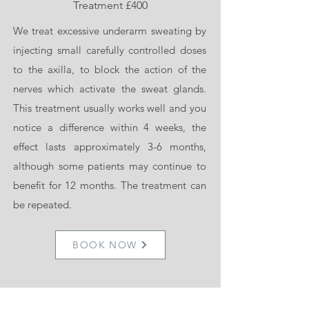
Treatment £400
We are delighted to be the providers of
We treat excessive underarm sweating by
ZO Skin Health as a medical grade skin
injecting small carefully controlled doses
care.
to the axilla, to block the action of the
nerves which activate the sweat glands.
ZO skin health has developed a wide
This treatment usually works well and you
spectrum of advanced skincare protocols
notice a difference within 4 weeks, the
and products. Their treatment protocols,
effect lasts approximately 3-6 months,
highly effective products and daily
although some patients may continue to
skincare solutions that create and
benefit for 12 months. The treatment can
maintain healthy skin. They strip the skin
be repeated.
back and restore it to healthy form and
can be tailored you your specific skin
needs targeting problems such as,
BOOK NOW
hyperpigmentation, acne, rosacea and
ageing concerns as well as preventative
and protective care for all skin types.