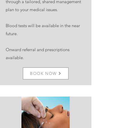
through a tailored, shared management
plan to your medical issues.
Blood tests will be available in the near
future.
Onward referral and prescriptions
available.
BOOK NOW