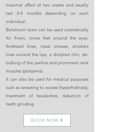
maximal affect at two weeks and usually
last 3-4 months depending on each
individual.
Botulinum toxin can be used cosmetically
for frown, crows feet around the eyes,
forehead lines, nasal creases, smokers
lines around the lips, a dimpled chin, de-
bulking of the jawline and prominent neck
muscles (platysma).
It can also be used for medical purposes
such as sweating to excess (hyperhidrosis),
treatment of headaches, reduction of
teeth grinding.
BOOK NOW