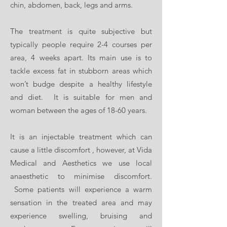
BOOK NOW
chin, abdomen, back, legs and arms.
The treatment is quite subjective but
typically people require 2-4 courses per
area, 4 weeks apart. Its main use is to
tackle excess fat in stubborn areas which
won’t budge despite a healthy lifestyle
and diet. It is suitable for men and
woman between the ages of 18-60 years.
It is an injectable treatment which can
cause a little discomfort , however, at Vida
Medical and Aesthetics we use local
anaesthetic to minimise discomfort.
Some patients will experience a warm
sensation in the treated area and may
experience swelling, bruising and