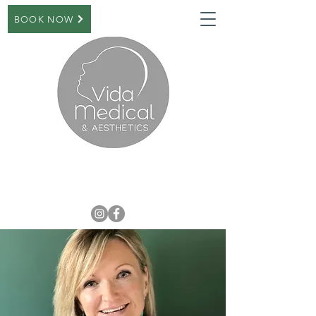
BOOK NOW