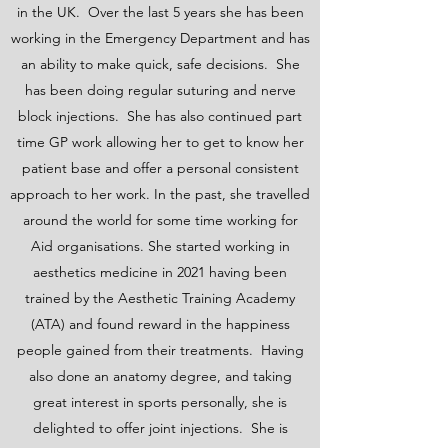
in the UK. Over the last 5 years she has been
working in the Emergency Department and has
an ability to make quick, safe decisions. She
has been doing regular suturing and nerve
block injections. She has also continued part
time GP work allowing her to get to know her
patient base and offer a personal consistent
approach to her work. In the past, she travelled
around the world for some time working for
Aid organisations. She started working in
aesthetics medicine in 2021 having been
trained by the Aesthetic Training Academy
(ATA) and found reward in the happiness
people gained from their treatments. Having
also done an anatomy degree, and taking
great interest in sports personally, she is
delighted to offer joint injections. She is