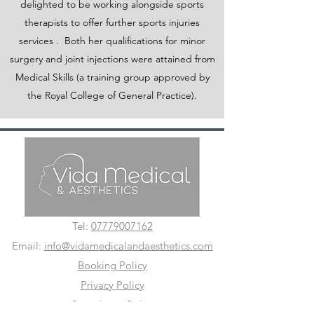
delighted to be working alongside sports
therapists to offer further sports injuries
services . Both her qualifications for minor
surgery and joint injections were attained from
Medical Skills (a training group approved by
the Royal College of General Practice).
Tel:
07779007162
Email:
info@vidamedicalandaesthetics.com
Booking Policy
Privacy Policy
Complaints Policy