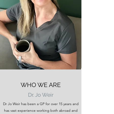
WHO WE ARE
Dr. Jo Weir
Dr Jo Weir has been a GP for over 15 years and
has vast experience working both abroad and